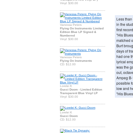
Vinyl: $30.00
Less than a
in the stu
Vanessa Peters
Flying On Instruments Limited
first reco
Edition Blue LP Signed &
"His Blues
Numbered
Vinyl: $30.00
matched o
Burt brou
days of t
had one th
Vanessa Peters
Flying On Instruments
lyrical em
CD: $12.00
was the g
out, octav
Ampeg B-1
possible f
Lorelei K
low and h
Gucci Doom - Limited Edition
"His Blues
Transparent Blue Vinyl LP
Vinyl: $30.00
Lorelei K
Gucci Doom
CD: $12.00