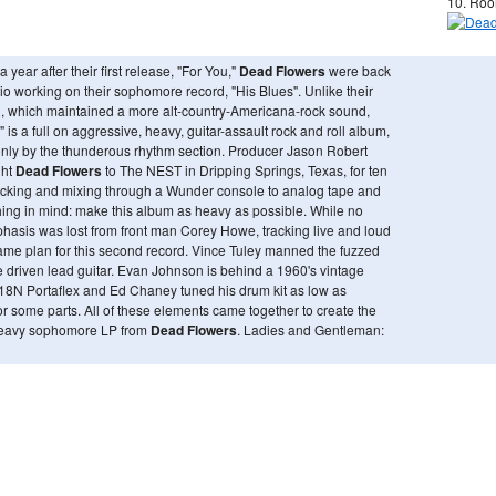
10. Roo
 year after their first release, "For You,"
Dead Flowers
were back
dio working on their sophomore record, "His Blues". Unlike their
rd, which maintained a more alt-country-Americana-rock sound,
" is a full on aggressive, heavy, guitar-assault rock and roll album,
nly by the thunderous rhythm section. Producer Jason Robert
ght
Dead Flowers
to The NEST in Dripping Springs, Texas, for ten
racking and mixing through a Wunder console to analog tape and
ing in mind: make this album as heavy as possible. While no
phasis was lost from front man Corey Howe, tracking live and loud
ame plan for this second record. Vince Tuley manned the fuzzed
e driven lead guitar. Evan Johnson is behind a 1960's vintage
8N Portaflex and Ed Chaney tuned his drum kit as low as
or some parts. All of these elements came together to create the
eavy sophomore LP from
Dead Flowers
. Ladies and Gentleman: