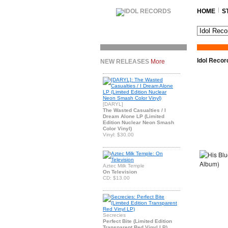
HOME
S
Idol Recor
NEW RELEASES
More
[DARYL]
The Wasted Casualties / I
Dream Alone LP (Limited
Edition Nuclear Neon Smash
Color Vinyl)
Vinyl: $30.00
Aztec Milk Temple
On Television
CD: $13.00
Secrecies
Perfect Bite (Limited Edition
Transparent Red Vinyl LP)