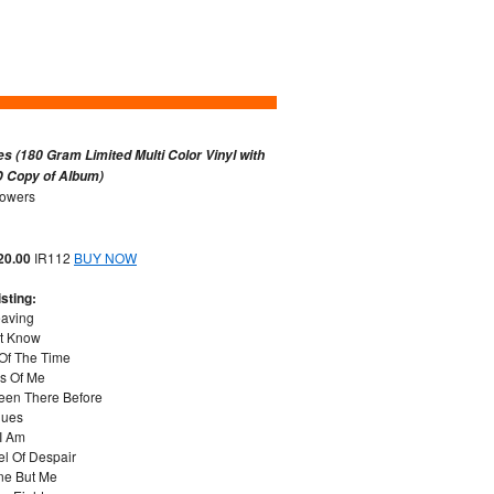
es (180 Gram Limited Multi Color Vinyl with
 Copy of Album)
lowers
 20.00
IR112
BUY NOW
sting:
eaving
't Know
 Of The Time
es Of Me
Been There Before
lues
 I Am
el Of Despair
ne But Me