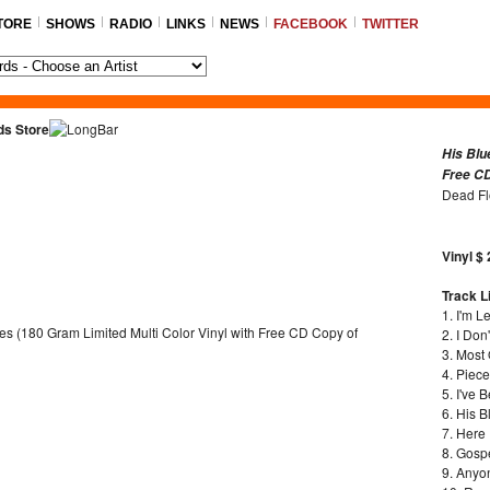
TORE
SHOWS
RADIO
LINKS
NEWS
FACEBOOK
TWITTER
ds Store
His Blu
Free CD
Dead F
Vinyl $
Track Li
1. I'm L
2. I Don
3. Most
4. Piec
5. I've 
6. His B
7. Here
8. Gosp
9. Anyo