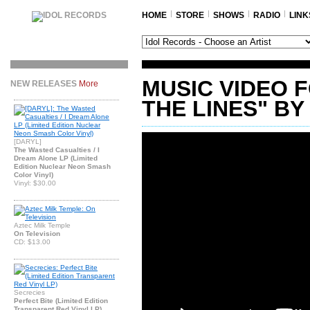
HOME
STORE
SHOWS
RADIO
LINK
MUSIC VIDEO 
NEW RELEASES
More
THE LINES" BY
[DARYL]
The Wasted Casualties / I
Dream Alone LP (Limited
Edition Nuclear Neon Smash
Color Vinyl)
Vinyl: $30.00
Aztec Milk Temple
On Television
CD: $13.00
Secrecies
Perfect Bite (Limited Edition
Transparent Red Vinyl LP)