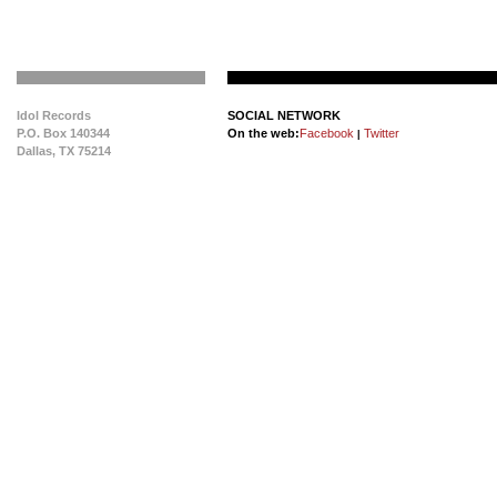
Idol Records
SOCIAL NETWORK
P.O. Box 140344
On the web:
Facebook
Twitter
|
Dallas, TX 75214