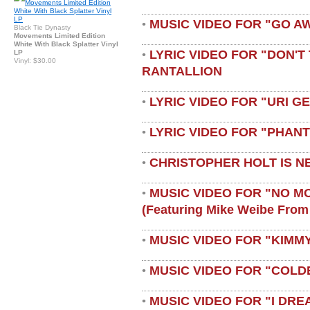
MUSIC VIDEO FOR "GO A
•
Black Tie Dynasty
Movements Limited Edition
White With Black Splatter Vinyl
LYRIC VIDEO FOR "DON'T 
LP
•
Vinyl: $30.00
RANTALLION
LYRIC VIDEO FOR "URI G
•
LYRIC VIDEO FOR "PHAN
•
CHRISTOPHER HOLT IS N
•
MUSIC VIDEO FOR "NO M
•
(featuring Mike Weibe From
MUSIC VIDEO FOR "KIMMY
•
MUSIC VIDEO FOR "COLD
•
MUSIC VIDEO FOR "I DRE
•