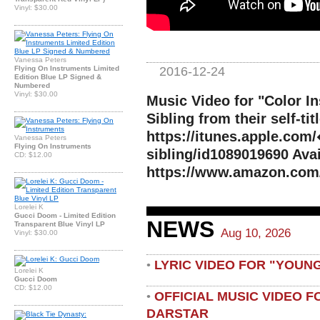
Vinyl: $30.00
Vanessa Peters
2016-12-24
Flying On Instruments Limited
Edition Blue LP Signed &
Numbered
Vinyl: $30.00
Music Video for "Color I
Sibling from their self-ti
https://itunes.apple.com
Vanessa Peters
Flying On Instruments
sibling/id1089019690 Ava
CD: $12.00
https://www.amazon.com
Lorelei K
Gucci Doom - Limited Edition
NEWS
Transparent Blue Vinyl LP
Aug 10, 2026
Vinyl: $30.00
LYRIC VIDEO FOR "YOUN
•
Lorelei K
Gucci Doom
CD: $12.00
OFFICIAL MUSIC VIDEO 
•
DARSTAR