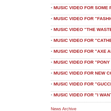
MUSIC VIDEO FOR SOME 
•
MUSIC VIDEO FOR "FASH
•
MUSIC VIDEO "THE WAST
•
MUSIC VIDEO FOR "CATH
•
MUSIC VIDEO FOR "AXE A
•
MUSIC VIDEO FOR "PONY
•
MUSIC VIDEO FOR NEW C
•
MUSIC VIDEO FOR "GUCC
•
MUSIC VIDEO FOR "I WAN
•
News Archive