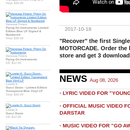
Vinyl: $30.00
Vanessa Peters
2017-10-18
Flying On Instruments Limited
Edition Blue LP Signed &
Numbered
Vinyl: $30.00
"Recover" the first Single
MOTORCADE. Order the li
store and get 3 download
Vanessa Peters
Flying On Instruments
CD: $12.00
NEWS
Aug 08, 2026
Lorelei K
Gucci Doom - Limited Edition
Transparent Blue Vinyl LP
LYRIC VIDEO FOR "YOUN
•
Vinyl: $30.00
OFFICIAL MUSIC VIDEO 
•
Lorelei K
DARSTAR
Gucci Doom
CD: $12.00
MUSIC VIDEO FOR "GO A
•