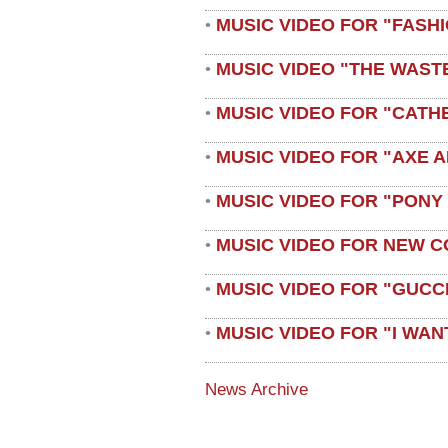
MUSIC VIDEO FOR "FASH
•
MUSIC VIDEO "THE WAST
•
MUSIC VIDEO FOR "CATH
•
MUSIC VIDEO FOR "AXE A
•
MUSIC VIDEO FOR "PONY
•
MUSIC VIDEO FOR NEW C
•
MUSIC VIDEO FOR "GUCC
•
MUSIC VIDEO FOR "I WAN
•
News Archive