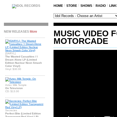
HOME
STORE
SHOWS
RADIO
LINK
MUSIC VIDEO 
NEW RELEASES
More
MOTORCADE
[DARYL]
The Wasted Casualties / I
Dream Alone LP (Limited
Edition Nuclear Neon Smash
Color Vinyl)
Vinyl: $30.00
Aztec Milk Temple
On Television
CD: $13.00
Secrecies
Perfect Bite (Limited Edition
Transparent Red Vinyl LP)