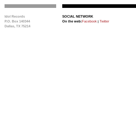
Idol Records
SOCIAL NETWORK
P.O. Box 140344
On the web:
Facebook
Twitter
|
Dallas, TX 75214