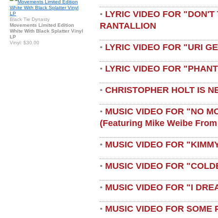
LYRIC VIDEO FOR "DON'T 
•
Black Tie Dynasty
RANTALLION
Movements Limited Edition
White With Black Splatter Vinyl
LP
Vinyl: $30.00
LYRIC VIDEO FOR "URI G
•
LYRIC VIDEO FOR "PHAN
•
CHRISTOPHER HOLT IS N
•
MUSIC VIDEO FOR "NO M
•
(featuring Mike Weibe From
MUSIC VIDEO FOR "KIMMY
•
MUSIC VIDEO FOR "COLD
•
MUSIC VIDEO FOR "I DRE
•
MUSIC VIDEO FOR SOME 
•