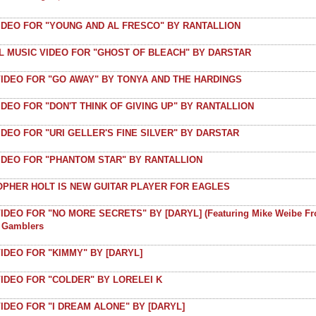
VIDEO FOR "YOUNG AND AL FRESCO" BY RANTALLION
AL MUSIC VIDEO FOR "GHOST OF BLEACH" BY DARSTAR
VIDEO FOR "GO AWAY" BY TONYA AND THE HARDINGS
IDEO FOR "DON'T THINK OF GIVING UP" BY RANTALLION
IDEO FOR "URI GELLER'S FINE SILVER" BY DARSTAR
VIDEO FOR "PHANTOM STAR" BY RANTALLION
OPHER HOLT IS NEW GUITAR PLAYER FOR EAGLES
IDEO FOR "NO MORE SECRETS" BY [DARYL] (featuring Mike Weibe F
t Gamblers
IDEO FOR "KIMMY" BY [DARYL]
IDEO FOR "COLDER" BY LORELEI K
IDEO FOR "I DREAM ALONE" BY [DARYL]