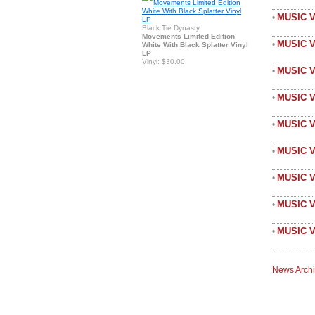
MUSIC 
•
Black Tie Dynasty
Movements Limited Edition
MUSIC 
•
White With Black Splatter Vinyl
LP
Vinyl: $30.00
MUSIC V
•
MUSIC 
•
MUSIC V
•
MUSIC V
•
MUSIC 
•
MUSIC V
•
MUSIC V
•
News Arch