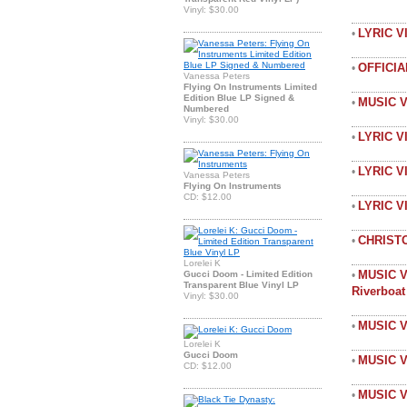
Vinyl: $30.00
LYRIC 
•
OFFICI
•
Vanessa Peters
Flying On Instruments Limited
Edition Blue LP Signed &
MUSIC 
•
Numbered
Vinyl: $30.00
LYRIC V
•
LYRIC V
•
Vanessa Peters
Flying On Instruments
CD: $12.00
LYRIC 
•
CHRIST
•
Lorelei K
MUSIC V
Gucci Doom - Limited Edition
•
Transparent Blue Vinyl LP
Riverboa
Vinyl: $30.00
MUSIC V
•
Lorelei K
Gucci Doom
MUSIC V
•
CD: $12.00
MUSIC V
•