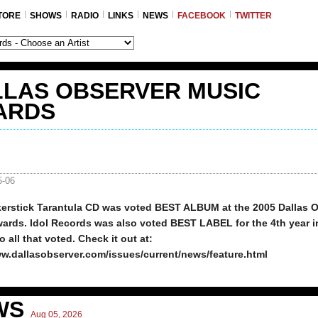
TORE
SHOWS
RADIO
LINKS
NEWS
FACEBOOK
TWITTER
LLAS OBSERVER MUSIC
ARDS
5-06
kerstick Tarantula CD was voted BEST ALBUM at the 2005 Dallas 
ards. Idol Records was also voted BEST LABEL for the 4th year i
 all that voted. Check it out at:
ww.dallasobserver.com/issues/current/news/feature.html
WS
Aug 05, 2026