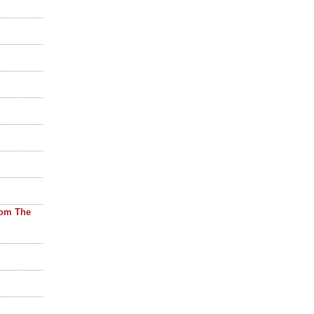
rom The