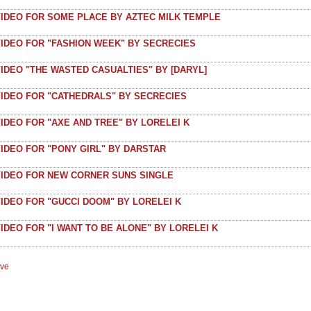
VIDEO FOR SOME PLACE BY AZTEC MILK TEMPLE
VIDEO FOR "FASHION WEEK" BY SECRECIES
IDEO "THE WASTED CASUALTIES" BY [DARYL]
VIDEO FOR "CATHEDRALS" BY SECRECIES
IDEO FOR "AXE AND TREE" BY LORELEI K
IDEO FOR "PONY GIRL" BY DARSTAR
VIDEO FOR NEW CORNER SUNS SINGLE
IDEO FOR "GUCCI DOOM" BY LORELEI K
IDEO FOR "I WANT TO BE ALONE" BY LORELEI K
ive