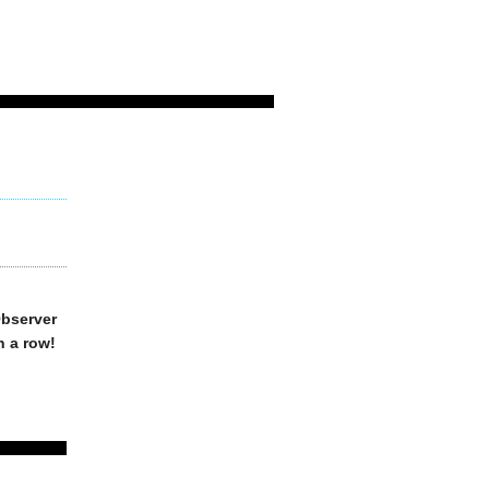
Observer
n a row!