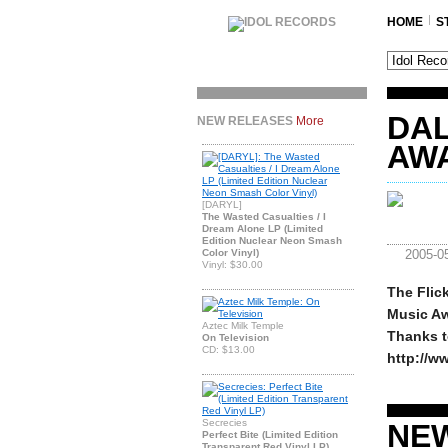
HOME
S
DA
NEW RELEASES
More
AW
[DARYL]
The Wasted Casualties / I
Dream Alone LP (Limited
Edition Nuclear Neon Smash
Color Vinyl)
2005-0
Vinyl: $30.00
The Flic
Music Aw
Aztec Milk Temple
Thanks to
On Television
CD: $13.00
http://w
Secrecies
NE
Perfect Bite (Limited Edition
Transparent Red Vinyl LP)