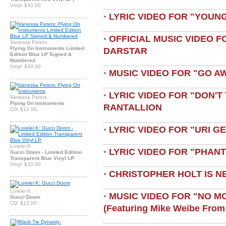
Vinyl: $30.00
LYRIC VIDEO FOR "YOUN
•
OFFICIAL MUSIC VIDEO 
•
Vanessa Peters
Flying On Instruments Limited
DARSTAR
Edition Blue LP Signed &
Numbered
Vinyl: $30.00
MUSIC VIDEO FOR "GO A
•
LYRIC VIDEO FOR "DON'T 
•
Vanessa Peters
Flying On Instruments
RANTALLION
CD: $12.00
LYRIC VIDEO FOR "URI G
•
Lorelei K
LYRIC VIDEO FOR "PHAN
•
Gucci Doom - Limited Edition
Transparent Blue Vinyl LP
Vinyl: $30.00
CHRISTOPHER HOLT IS N
•
Lorelei K
MUSIC VIDEO FOR "NO M
•
Gucci Doom
CD: $12.00
(featuring Mike Weibe From