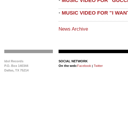
MUSIC VIDEO FOR "GUCC
•
MUSIC VIDEO FOR "I WAN
•
News Archive
Idol Records
SOCIAL NETWORK
P.O. Box 140344
On the web:
Facebook
Twitter
|
Dallas, TX 75214