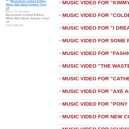
MUSIC VIDEO FOR "KIMMY
•
Black Tie Dynasty
MUSIC VIDEO FOR "COLD
•
Movements Limited Edition
White With Black Splatter Vinyl
LP
Vinyl: $30.00
MUSIC VIDEO FOR "I DRE
•
MUSIC VIDEO FOR SOME 
•
MUSIC VIDEO FOR "FASH
•
MUSIC VIDEO "THE WAST
•
MUSIC VIDEO FOR "CATH
•
MUSIC VIDEO FOR "AXE A
•
MUSIC VIDEO FOR "PONY
•
MUSIC VIDEO FOR NEW C
•