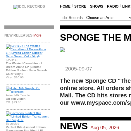
HOME
STORE
SHOWS
RADIO
LINK
SPONGE THE M
NEW RELEASES
More
[DARYL]
The Wasted Casualties / I
Dream Alone LP (Limited
2005-09-07
Edition Nuclear Neon Smash
Color Vinyl)
Vinyl: $30.00
The new Sponge CD "The 
online store. All orders 
Mail. The CD hits stores 
Aztec Milk Temple
On Television
our www.myspace.com/sp
CD: $13.00
NEWS
Secrecies
Aug 05, 2026
Perfect Bite (Limited Edition
Transparent Red Vinyl LP)