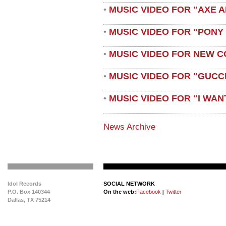
MUSIC VIDEO FOR "AXE A
•
MUSIC VIDEO FOR "PONY
•
MUSIC VIDEO FOR NEW C
•
MUSIC VIDEO FOR "GUCC
•
MUSIC VIDEO FOR "I WAN
•
News Archive
Idol Records
SOCIAL NETWORK
P.O. Box 140344
On the web:
Facebook
Twitter
|
Dallas, TX 75214