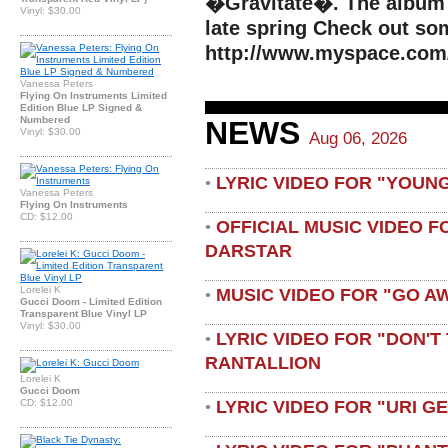
�Gravitate�. The album I
Vinyl: $30.00
late spring Check out so
http://www.myspace.com
Vanessa Peters
Flying On Instruments Limited
Edition Blue LP Signed &
Numbered
NEWS
Vinyl: $30.00
Aug 06, 2026
LYRIC VIDEO FOR "YOUN
•
Vanessa Peters
Flying On Instruments
CD: $12.00
OFFICIAL MUSIC VIDEO 
•
DARSTAR
Lorelei K
MUSIC VIDEO FOR "GO A
•
Gucci Doom - Limited Edition
Transparent Blue Vinyl LP
Vinyl: $30.00
LYRIC VIDEO FOR "DON'T 
•
RANTALLION
Lorelei K
Gucci Doom
LYRIC VIDEO FOR "URI G
CD: $12.00
•