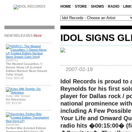
HOME
STORE
SHOWS
RADIO
LINK
IDOL SIGNS G
NEW RELEASES
More
[DARYL]
The Wasted Casualties / I
Dream Alone LP (Limited
2007-02-19
Edition Nuclear Neon Smash
Color Vinyl)
Vinyl: $30.00
Idol Records is proud to
Reynolds for his first sol
player for Dallas rock / 
Aztec Milk Temple
On Television
national prominence with
CD: $13.00
including A Few Possible
Your Life and Onward Qu
radio hits �00:15:00� (fi
Secrecies
Perfect Bite (Limited Edition
Transparent Red Vinyl LP)