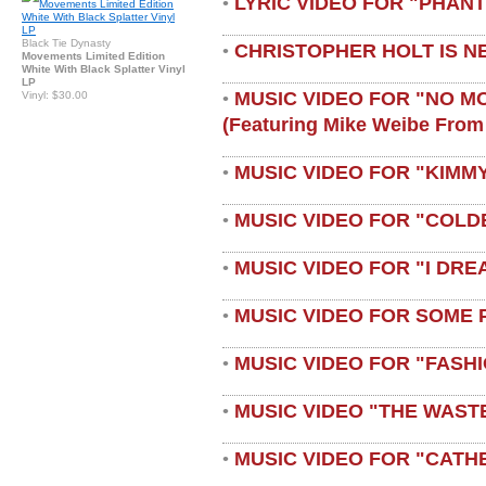
LYRIC VIDEO FOR "PHAN
•
Black Tie Dynasty
CHRISTOPHER HOLT IS N
•
Movements Limited Edition
White With Black Splatter Vinyl
LP
MUSIC VIDEO FOR "NO M
Vinyl: $30.00
•
(featuring Mike Weibe From
MUSIC VIDEO FOR "KIMMY
•
MUSIC VIDEO FOR "COLD
•
MUSIC VIDEO FOR "I DRE
•
MUSIC VIDEO FOR SOME 
•
MUSIC VIDEO FOR "FASH
•
MUSIC VIDEO "THE WAST
•
MUSIC VIDEO FOR "CATH
•